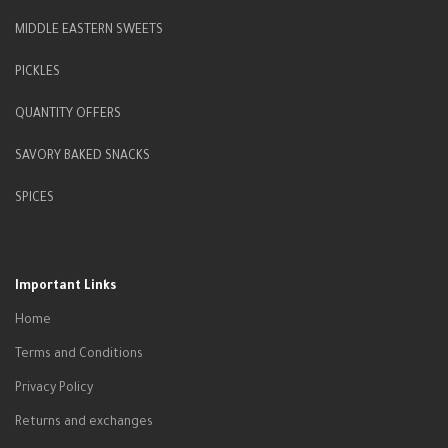
MIDDLE EASTERN SWEETS
PICKLES
QUANTITY OFFERS
SAVORY BAKED SNACKS
SPICES
Important Links
Home
Terms and Conditions
Privacy Policy
Returns and exchanges