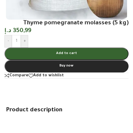
Thyme pomegranate molasses (5 kg)
د.إ
350,99
-
+
Add to cart
Buy now
Compare
Add to wishlist
Product description