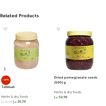
Related Products
Dried pomegranate seeds
-20%
(500) g
Talbinah
Herbs & dry foods
Herbs & dry foods
د.إ
50,99
د.إ
20,79
د.إ
25,99
Add to cart