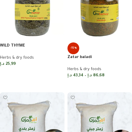
WILD THYME
-15%
Zatar baladi
Herbs & dry foods
د.إ
25,99
Herbs & dry foods
Add to cart
د.إ
43,34
–
د.إ
86,68
Select options