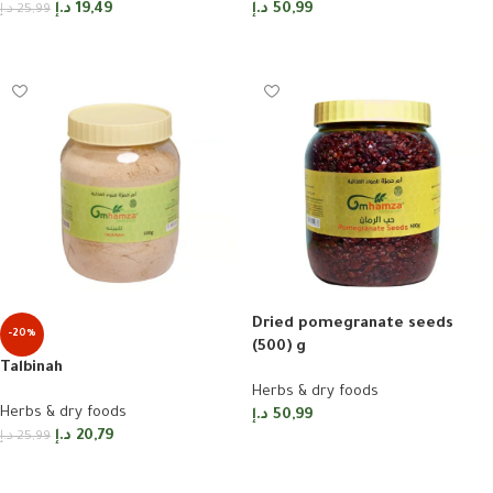
د.إ
19,49
د.إ
50,99
د.إ
25,99
Add to cart
Read more
Dried pomegranate seeds
-20%
(500) g
Talbinah
Herbs & dry foods
Herbs & dry foods
د.إ
50,99
د.إ
20,79
د.إ
25,99
Add to cart
Add to cart