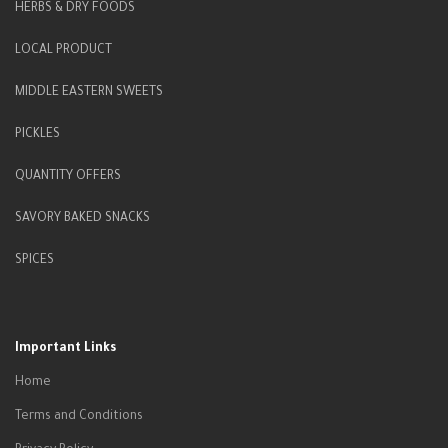
HERBS & DRY FOODS
LOCAL PRODUCT
MIDDLE EASTERN SWEETS
PICKLES
QUANTITY OFFERS
SAVORY BAKED SNACKS
SPICES
Important Links
Home
Terms and Conditions