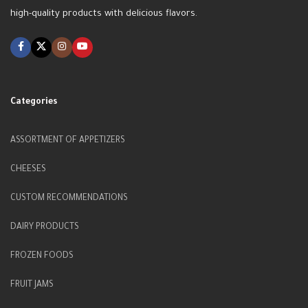
high-quality products with delicious flavors.
Categories
ASSORTMENT OF APPETIZERS
CHEESES
CUSTOM RECOMMENDATIONS
DAIRY PRODUCTS
FROZEN FOODS
FRUIT JAMS