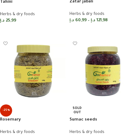
Zatar jabali
Tahini
Herbs & dry foods
Herbs & dry foods
د.إ
60,99
–
د.إ
121,98
د.إ
25,99
Select options
Add to cart
SOLD
-25%
OUT
Rosemary
Sumac seeds
Herbs & dry foods
Herbs & dry foods