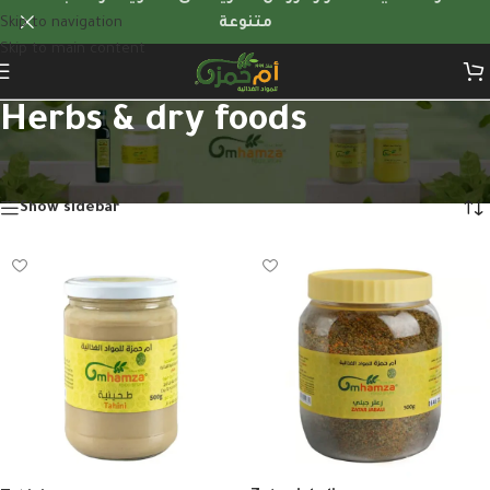
Skip to navigation
متنوعة
Skip to main content
Herbs & dry foods
Home
/
Herbs & dry foods
Showing 1–12 of 31 results
Show sidebar