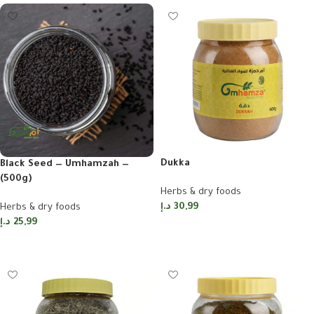
Dukka
Black Seed — Umhamzah —
(500g)
Herbs & dry foods
د.إ
30,99
Herbs & dry foods
د.إ
25,99
Add to cart
Add to cart