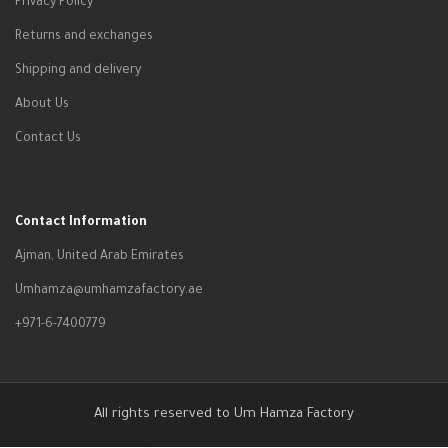
Privacy Policy
Returns and exchanges
Shipping and delivery
About Us
Contact Us
Contact Information
Ajman, United Arab Emirates
Umhamza@umhamzafactory.ae
+971-6-7400779
All rights reserved to Um Hamza Factory