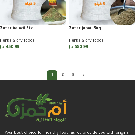
Zatar baladi 5kg
Zatar jabali 5kg
Herbs & dry foods
Herbs & dry foods
د.إ
450,99
د.إ
550,99
Add to cart
Add to cart
1
2
3
→
Your best choice for healthy food, as we provide you with original,