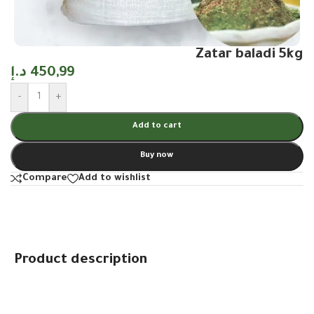
Zatar baladi 5kg
د.إ
450,99
-
+
Add to cart
Buy now
Compare
Add to wishlist
Product description