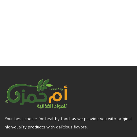
Select options
Read more
Your best choice for healthy food, as we provide you with original,
high-quality products with delicious flavors.