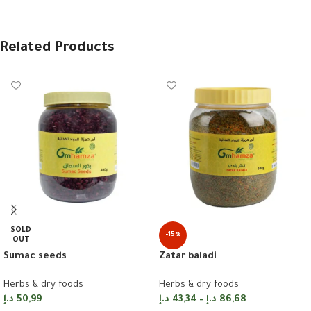
Related Products
SOLD
-15%
OUT
Zatar baladi
Sumac seeds
Herbs & dry foods
Herbs & dry foods
د.إ
43,34
–
د.إ
86,68
د.إ
50,99