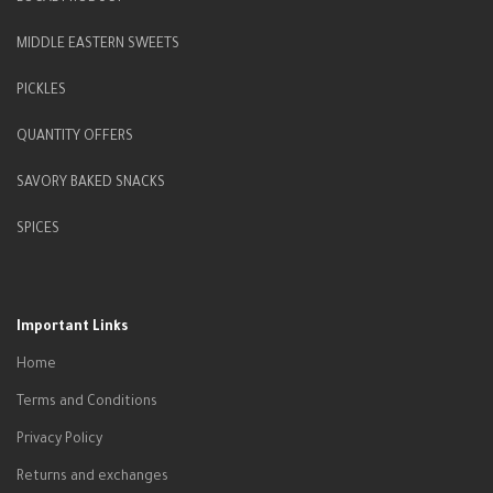
MIDDLE EASTERN SWEETS
PICKLES
QUANTITY OFFERS
SAVORY BAKED SNACKS
SPICES
Important Links
Home
Terms and Conditions
Privacy Policy
Returns and exchanges