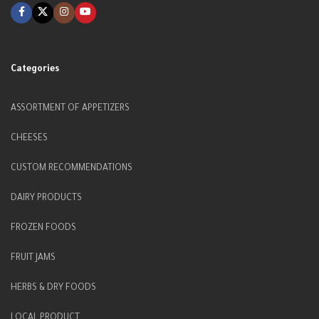
Categories
ASSORTMENT OF APPETIZERS
CHEESES
CUSTOM RECOMMENDATIONS
DAIRY PRODUCTS
FROZEN FOODS
FRUIT JAMS
HERBS & DRY FOODS
LOCAL PRODUCT