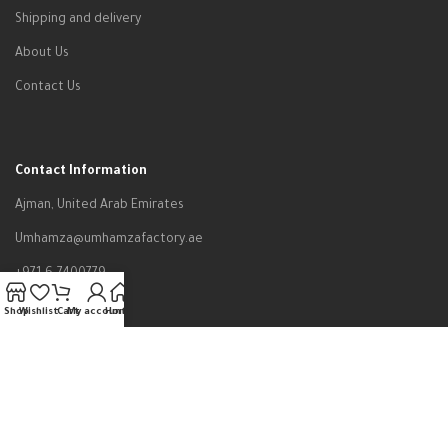
Shipping and delivery
About Us
Contact Us
Contact Information
Ajman, United Arab Emirates
Umhamza@umhamzafactory.ae
+971-6-7400779
Shop
Wishlist
Cart
My account
Home
All rights reserved to Um Hamza Factory