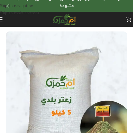
Skip to navigation
متنوعة
Skip to main content
Home
/
Herbs & dry foods