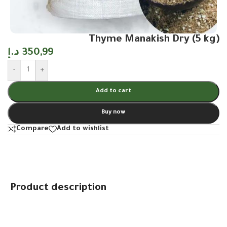
Thyme Manakish Dry (5 kg)
د.إ
350,99
-
+
Add to cart
Buy now
Compare
Add to wishlist
Product description