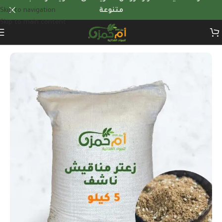
Skip to navigation
متنوعة
Skip to main content
Home
/
Herbs & dry foods