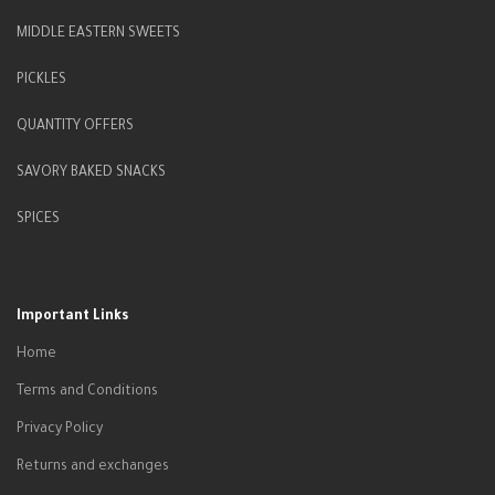
MIDDLE EASTERN SWEETS
PICKLES
QUANTITY OFFERS
SAVORY BAKED SNACKS
SPICES
Important Links
Home
Terms and Conditions
Privacy Policy
Returns and exchanges