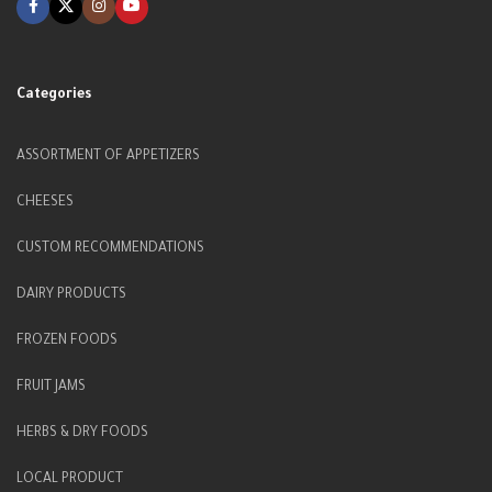
Categories
ASSORTMENT OF APPETIZERS
CHEESES
CUSTOM RECOMMENDATIONS
DAIRY PRODUCTS
FROZEN FOODS
FRUIT JAMS
HERBS & DRY FOODS
LOCAL PRODUCT