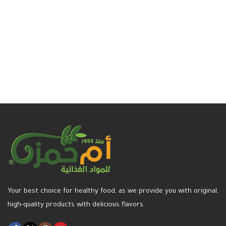
Read more
Your best choice for healthy food, as we provide you with original,
high-quality products with delicious flavors.