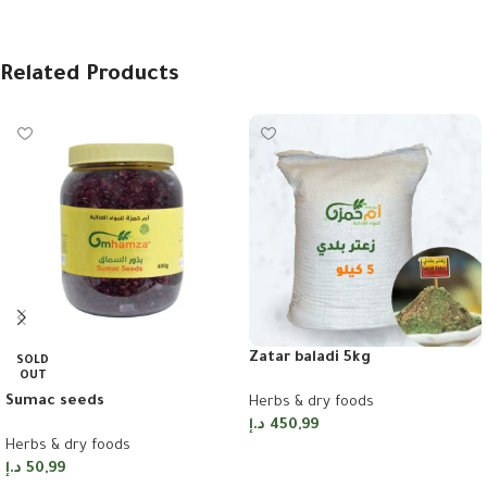
Related Products
Zatar baladi 5kg
SOLD
OUT
Sumac seeds
Herbs & dry foods
د.إ
450,99
Herbs & dry foods
Add to cart
د.إ
50,99