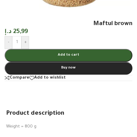
Maftul brown
د.إ
25,99
-
+
Add to cart
Buy now
Compare
Add to wishlist
Product description
Weight = 800 g