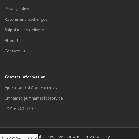
Privacy Policy
Returns and exchanges
Shipping and delivery
About Us
Contact Us
Contact Information
Ajman, United Arab Emirates
Umhamza@umhamzafactory.ae
+971-6-7400779
All rights reserved to Um Hamza Factory