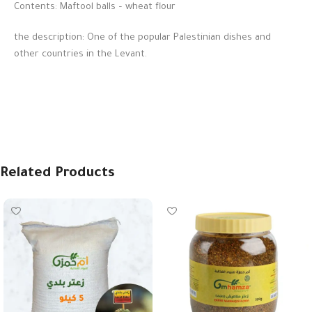
Contents: Maftool balls – wheat flour
the description: One of the popular Palestinian dishes and
other countries in the Levant.
Related Products