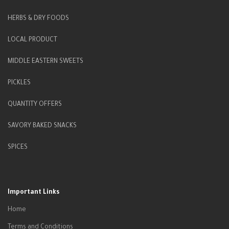
HERBS & DRY FOODS
LOCAL PRODUCT
MIDDLE EASTERN SWEETS
PICKLES
QUANTITY OFFERS
SAVORY BAKED SNACKS
SPICES
Important Links
Home
Terms and Conditions