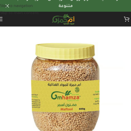
Skip to navigation
متنوعة
Skip to main content
Home
/
Herbs & dry foods