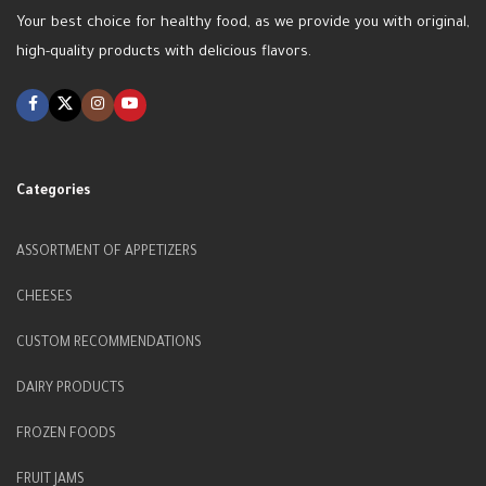
Your best choice for healthy food, as we provide you with original,
high-quality products with delicious flavors.
Categories
ASSORTMENT OF APPETIZERS
CHEESES
CUSTOM RECOMMENDATIONS
DAIRY PRODUCTS
FROZEN FOODS
FRUIT JAMS