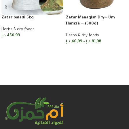
Zatar Manaqish Dry— Um
Zatar baladi 5kg
Hamza — (500g)
Herbs & dry foods
Herbs & dry foods
د.إ
450,99
د.إ
40,99
–
د.إ
81,98
Add to cart
Select options