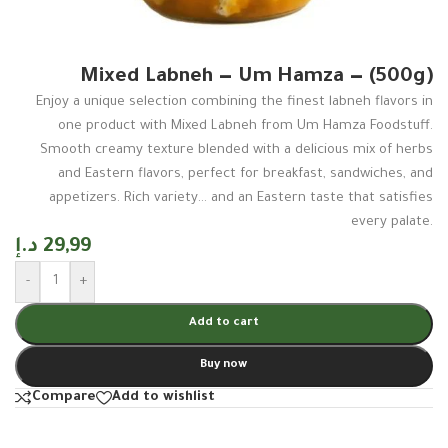
Mixed Labneh — Um Hamza — (500g)
Enjoy a unique selection combining the finest labneh flavors in
one product with Mixed Labneh from Um Hamza Foodstuff.
Smooth creamy texture blended with a delicious mix of herbs
and Eastern flavors, perfect for breakfast, sandwiches, and
appetizers. Rich variety… and an Eastern taste that satisfies
every palate.
د.إ
29,99
-
+
Add to cart
Buy now
Compare
Add to wishlist