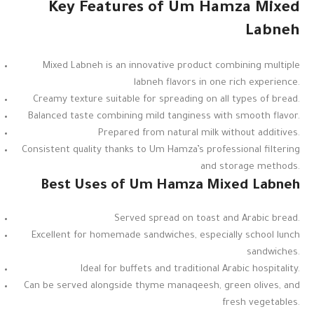
Key Features of Um Hamza Mixed
Labneh
Mixed Labneh is an innovative product combining multiple
labneh flavors in one rich experience.
Creamy texture suitable for spreading on all types of bread.
Balanced taste combining mild tanginess with smooth flavor.
Prepared from natural milk without additives.
Consistent quality thanks to Um Hamza’s professional filtering
and storage methods.
Best Uses of Um Hamza Mixed Labneh
Served spread on toast and Arabic bread.
Excellent for homemade sandwiches, especially school lunch
sandwiches.
Ideal for buffets and traditional Arabic hospitality.
Can be served alongside thyme manaqeesh, green olives, and
fresh vegetables.