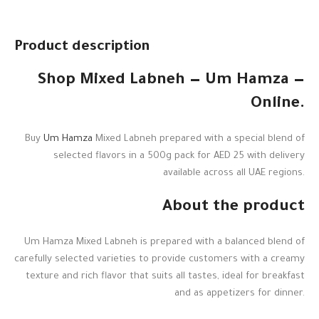
Product description
Shop Mixed Labneh — Um Hamza —
Online.
Buy
Um Hamza
Mixed Labneh prepared with a special blend of
selected flavors in a 500g pack for AED 25 with delivery
available across all UAE regions.
About the product
Um Hamza Mixed Labneh is prepared with a balanced blend of
carefully selected varieties to provide customers with a creamy
texture and rich flavor that suits all tastes, ideal for breakfast
and as appetizers for dinner.