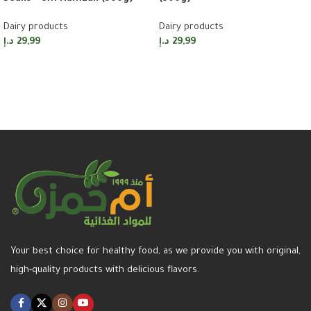
Dairy products
Dairy products
د.إ
29,99
د.إ
29,99
Add to cart
Add to cart
Your best choice for healthy food, as we provide you with original,
high-quality products with delicious flavors.