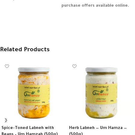
purchase offers available online.
Related Products
Spice-Toned Labneh with
Herb Labneh — Um Hamza —
Beans – Um Hamzah (500g)
(500g)