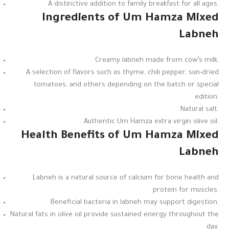
A distinctive addition to family breakfast for all ages.
Ingredients of Um Hamza Mixed
Labneh
Creamy labneh made from cow’s milk.
A selection of flavors such as thyme, chili pepper, sun-dried
tomatoes, and others depending on the batch or special
edition.
Natural salt.
Authentic Um Hamza extra virgin olive oil.
Health Benefits of Um Hamza Mixed
Labneh
Labneh is a natural source of calcium for bone health and
protein for muscles.
Beneficial bacteria in labneh may support digestion.
Natural fats in olive oil provide sustained energy throughout the
day.