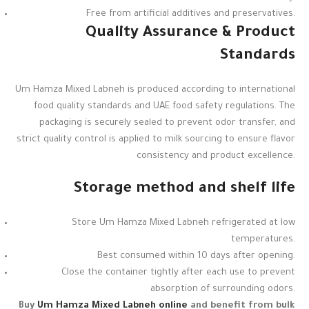
Free from artificial additives and preservatives.
Quality Assurance & Product
Standards
Um Hamza Mixed Labneh is produced according to international
food quality standards and UAE food safety regulations. The
packaging is securely sealed to prevent odor transfer, and
strict quality control is applied to milk sourcing to ensure flavor
consistency and product excellence.
Storage method and shelf life
Store Um Hamza Mixed Labneh refrigerated at low
temperatures.
Best consumed within 10 days after opening.
Close the container tightly after each use to prevent
absorption of surrounding odors.
Buy
Um Hamza Mixed Labneh online
and benefit from bulk