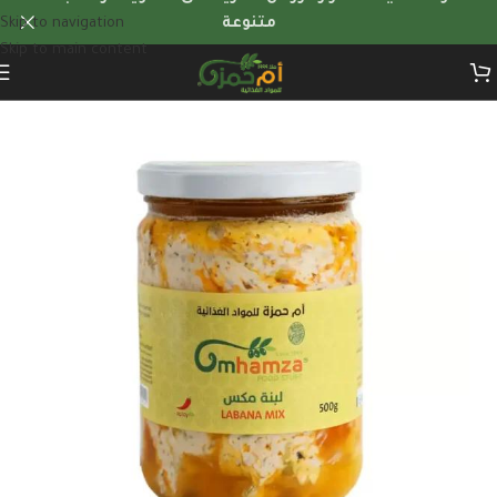
Skip to navigation
متنوعة
Skip to main content
Home
/
Dairy products