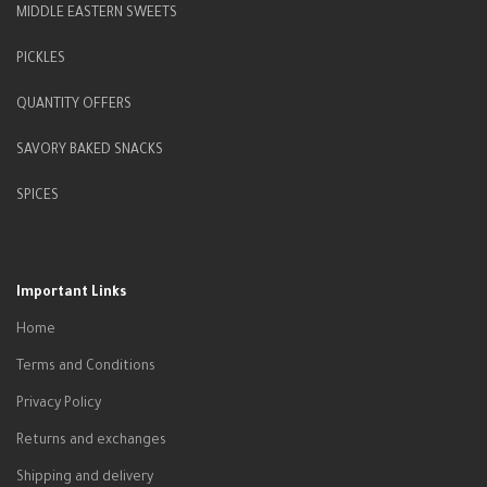
MIDDLE EASTERN SWEETS
PICKLES
QUANTITY OFFERS
SAVORY BAKED SNACKS
SPICES
Important Links
Home
Terms and Conditions
Privacy Policy
Returns and exchanges
Shipping and delivery