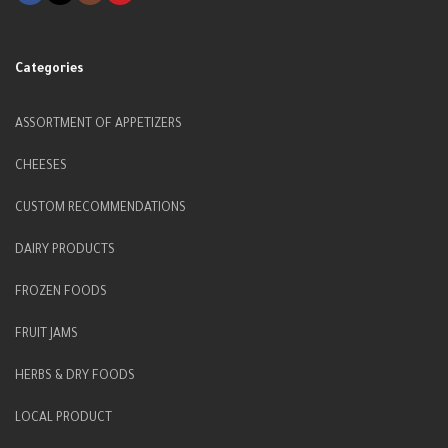
Categories
ASSORTMENT OF APPETIZERS
CHEESES
CUSTOM RECOMMENDATIONS
DAIRY PRODUCTS
FROZEN FOODS
FRUIT JAMS
HERBS & DRY FOODS
LOCAL PRODUCT