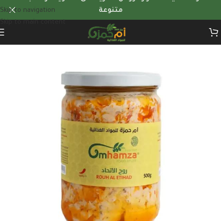
Skip to navigation
متنوعة
Skip to main content
Home
/
Dairy products