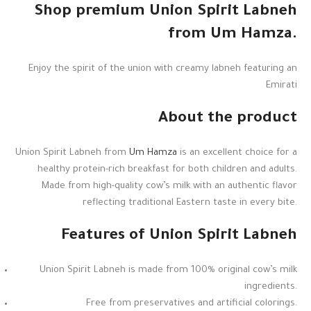
Shop premium Union Spirit Labneh
from Um Hamza.
Enjoy the spirit of the union with creamy labneh featuring an
Emirati
About the product
Union Spirit Labneh from
Um Hamza
is an excellent choice for a
healthy protein-rich breakfast for both children and adults.
Made from high-quality cow’s milk with an authentic flavor
reflecting traditional Eastern taste in every bite.
Features of Union Spirit Labneh
Union Spirit Labneh is made from 100% original cow’s milk
ingredients.
Free from preservatives and artificial colorings.