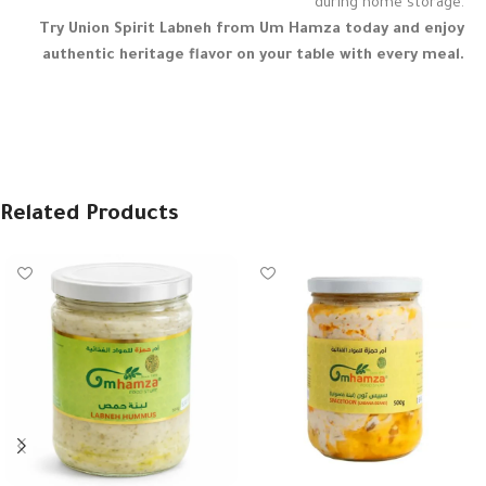
during home storage.
Try Union Spirit Labneh from Um Hamza today and enjoy
authentic heritage flavor on your table with every meal.
Related Products