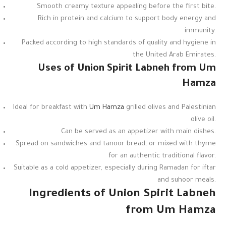
Smooth creamy texture appealing before the first bite.
Rich in protein and calcium to support body energy and
immunity.
Packed according to high standards of quality and hygiene in
the United Arab Emirates.
Uses of Union Spirit Labneh from Um
Hamza
Ideal for breakfast with
Um Hamza
grilled olives and Palestinian
olive oil.
Can be served as an appetizer with main dishes.
Spread on sandwiches and tanoor bread, or mixed with thyme
for an authentic traditional flavor.
Suitable as a cold appetizer, especially during Ramadan for iftar
and suhoor meals.
Ingredients of Union Spirit Labneh
from Um Hamza