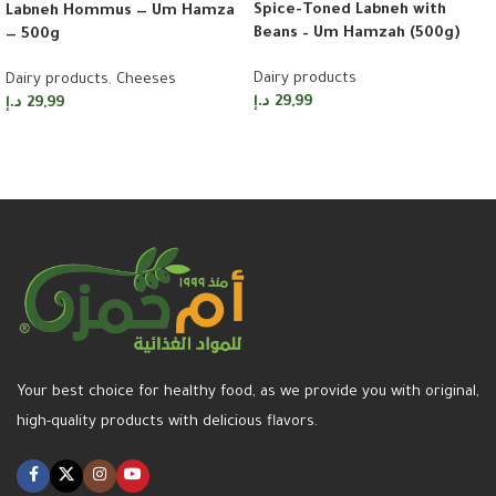
Spice-Toned Labneh with
Labneh Hommus — Um Hamza
Beans – Um Hamzah (500g)
— 500g
Dairy products
Dairy products
,
Cheeses
د.إ
29,99
د.إ
29,99
Add to cart
Add to cart
Your best choice for healthy food, as we provide you with original,
high-quality products with delicious flavors.