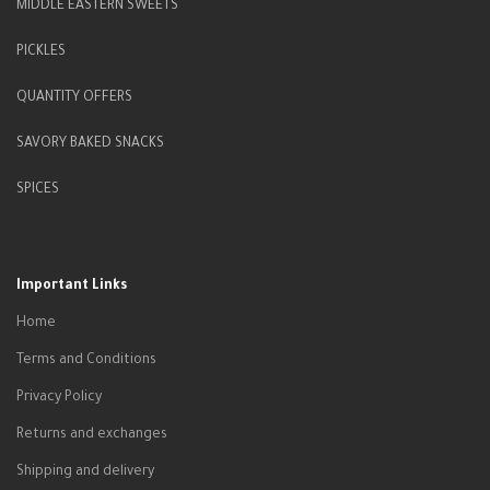
MIDDLE EASTERN SWEETS
PICKLES
QUANTITY OFFERS
SAVORY BAKED SNACKS
SPICES
Important Links
Home
Terms and Conditions
Privacy Policy
Returns and exchanges
Shipping and delivery