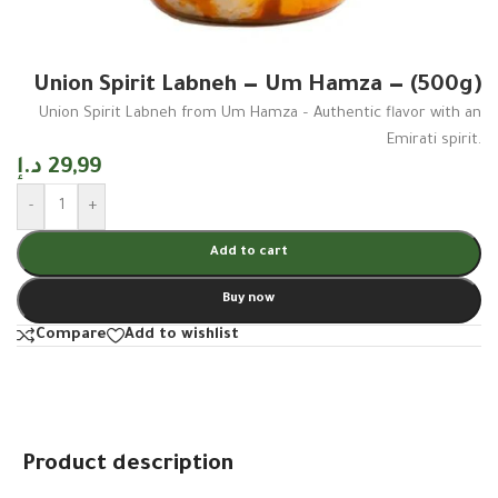
Union Spirit Labneh — Um Hamza — (500g)
Union Spirit Labneh from Um Hamza – Authentic flavor with an
Emirati spirit.
د.إ
29,99
-
+
Add to cart
Buy now
Compare
Add to wishlist
Product description