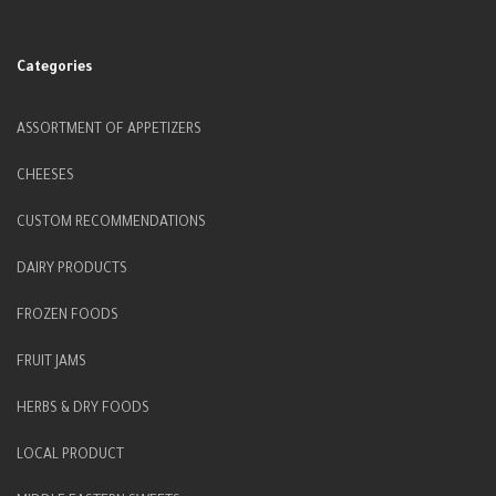
Categories
ASSORTMENT OF APPETIZERS
CHEESES
CUSTOM RECOMMENDATIONS
DAIRY PRODUCTS
FROZEN FOODS
FRUIT JAMS
HERBS & DRY FOODS
LOCAL PRODUCT