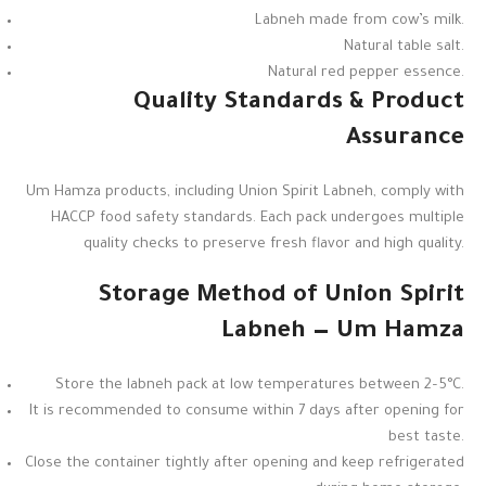
Labneh made from cow’s milk.
Natural table salt.
Natural red pepper essence.
Quality Standards & Product
Assurance
Um Hamza products, including Union Spirit Labneh, comply with
HACCP food safety standards. Each pack undergoes multiple
quality checks to preserve fresh flavor and high quality.
Storage Method of Union Spirit
Labneh — Um Hamza
Store the labneh pack at low temperatures between 2–5°C.
It is recommended to consume within 7 days after opening for
best taste.
Close the container tightly after opening and keep refrigerated