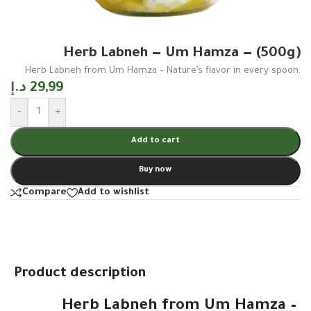
Herb Labneh — Um Hamza — (500g)
Herb Labneh from Um Hamza – Nature’s flavor in every spoon.
د.إ
29,99
-
+
Add to cart
Buy now
Compare
Add to wishlist
Product description
Herb Labneh from Um Hamza –