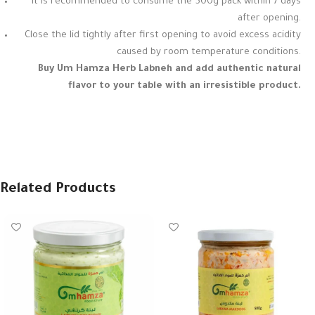
It is recommended to consume the 500g pack within 7 days
after opening.
Close the lid tightly after first opening to avoid excess acidity
caused by room temperature conditions.
Buy Um Hamza Herb Labneh and add authentic natural
flavor to your table with an irresistible product.
Related Products