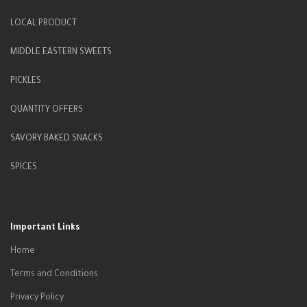
LOCAL PRODUCT
MIDDLE EASTERN SWEETS
PICKLES
QUANTITY OFFERS
SAVORY BAKED SNACKS
SPICES
Important Links
Home
Terms and Conditions
Privacy Policy