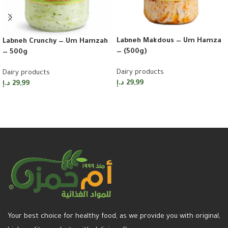
Labneh Makdous — Um Hamza
Labneh Crunchy — Um Hamzah
— (500g)
— 500g
Dairy products
Dairy products
د.إ
29,99
د.إ
29,99
Add to cart
Add to cart
Your best choice for healthy food, as we provide you with original,