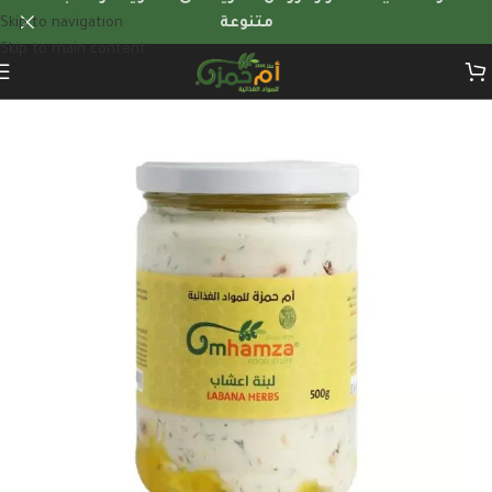
Skip to navigation
متنوعة
Skip to main content
Home
/
Dairy products