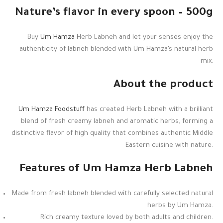
Nature’s flavor in every spoon – 500g
Buy
Um Hamza
Herb Labneh and let your senses enjoy the
authenticity of labneh blended with Um Hamza’s natural herb
mix.
About the product
Um Hamza Foodstuff
has created Herb Labneh with a brilliant
blend of fresh creamy labneh and aromatic herbs, forming a
distinctive flavor of high quality that combines authentic Middle
Eastern cuisine with nature.
Features of Um Hamza Herb Labneh
Made from fresh labneh blended with carefully selected natural
herbs by Um Hamza.
Rich creamy texture loved by both adults and children.