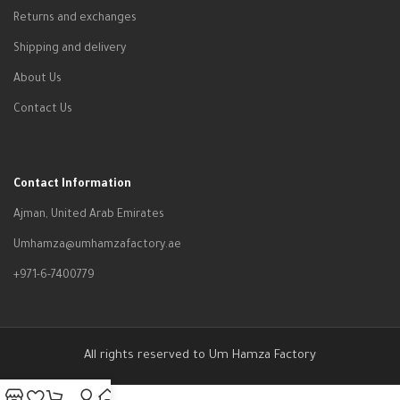
Returns and exchanges
Shipping and delivery
About Us
Contact Us
Contact Information
Ajman, United Arab Emirates
Umhamza@umhamzafactory.ae
+971-6-7400779
All rights reserved to Um Hamza Factory