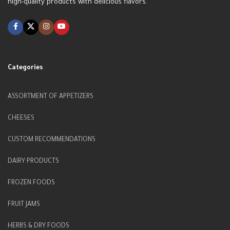
high-quality products with delicious flavors.
Categories
ASSORTMENT OF APPETIZERS
CHEESES
CUSTOM RECOMMENDATIONS
DAIRY PRODUCTS
FROZEN FOODS
FRUIT JAMS
HERBS & DRY FOODS