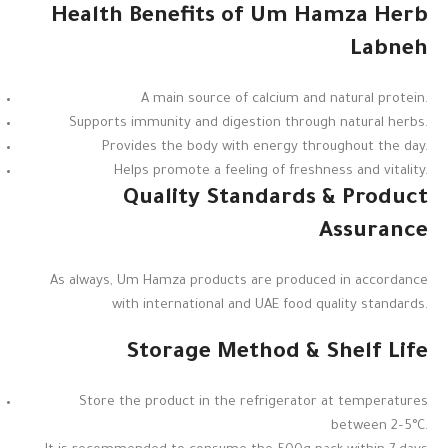
Health Benefits of Um Hamza Herb
Labneh
A main source of calcium and natural protein.
Supports immunity and digestion through natural herbs.
Provides the body with energy throughout the day.
Helps promote a feeling of freshness and vitality.
Quality Standards & Product
Assurance
As always, Um Hamza products are produced in accordance
with international and UAE food quality standards.
Storage Method & Shelf Life
Store the product in the refrigerator at temperatures
between 2–5°C.