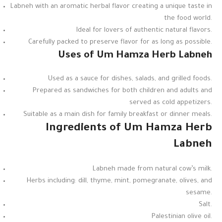
Labneh with an aromatic herbal flavor creating a unique taste in
the food world.
Ideal for lovers of authentic natural flavors.
Carefully packed to preserve flavor for as long as possible.
Uses of Um Hamza Herb Labneh
Used as a sauce for dishes, salads, and grilled foods.
Prepared as sandwiches for both children and adults and
served as cold appetizers.
Suitable as a main dish for family breakfast or dinner meals.
Ingredients of Um Hamza Herb
Labneh
Labneh made from natural cow’s milk.
Herbs including: dill, thyme, mint, pomegranate, olives, and
sesame.
Salt.
Palestinian olive oil.