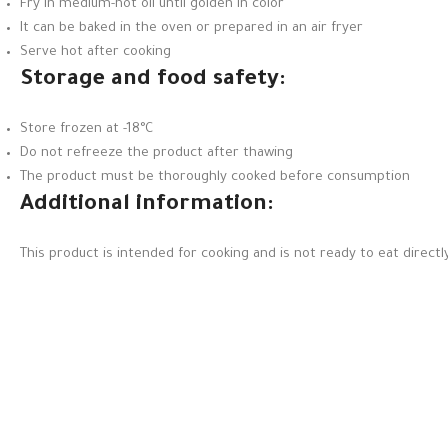
Fry in medium-hot oil until golden in color
It can be baked in the oven or prepared in an air fryer
Serve hot after cooking
Storage and food safety:
Store frozen at -18°C
Do not refreeze the product after thawing
The product must be thoroughly cooked before consumption
Additional information:
This product is intended for cooking and is not ready to eat directly