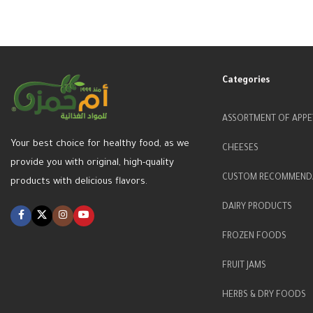
Categories
ASSORTMENT OF APPE
Your best choice for healthy food, as we
CHEESES
provide you with original, high-quality
CUSTOM RECOMMEND
products with delicious flavors.
DAIRY PRODUCTS
FROZEN FOODS
FRUIT JAMS
HERBS & DRY FOODS