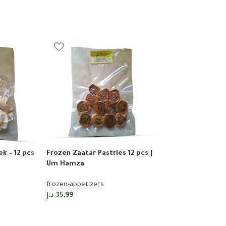
k – 12 pcs
Frozen Zaatar Pastries 12 pcs |
Sorted Mini Pizz
Um Hamza
Umm Hamza
frozen-appetizers
frozen-appetizer
د.إ
35,99
د.إ
35,99