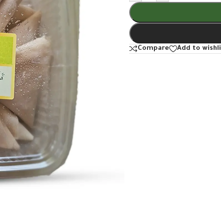
Compare
Add to wishl