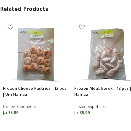
Related Products
Frozen Cheese Pastries – 12 pcs
Frozen Meat Borek – 12 pcs 
| Um Hamza
Hamza
frozen-appetizers
frozen-appetizers
د.إ
35,99
د.إ
35,99