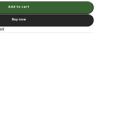
Add to cart
Buy now
ist