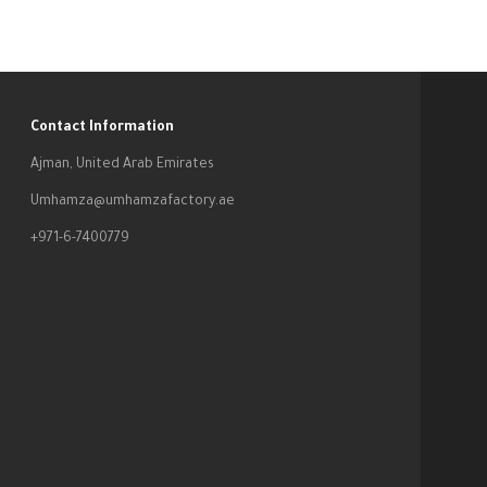
Contact Information
Ajman, United Arab Emirates
Umhamza@umhamzafactory.ae
+971-6-7400779