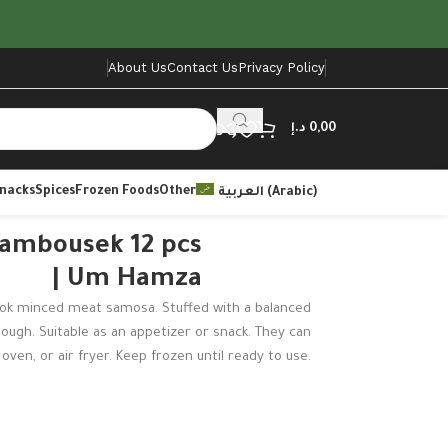
About Us
Contact Us
Privacy Policy
د.إ
0,00
Snacks
Spices
Frozen Foods
Other
العربية
(
Arabic
)
ambousek 12 pcs
| Um Hamza
k minced meat samosa. Stuffed with a balanced
 dough. Suitable as an appetizer or snack. They can
oven, or air fryer. Keep frozen until ready to use.