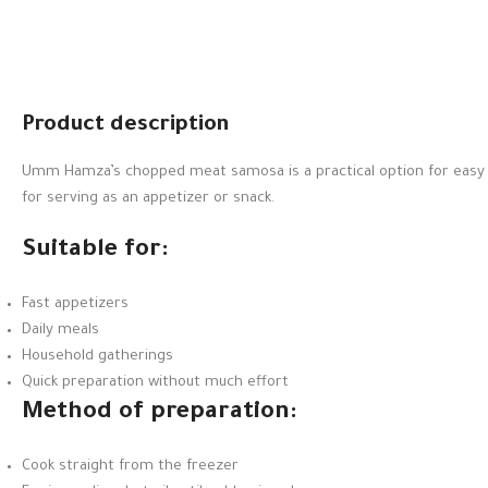
Product description
Umm Hamza’s chopped meat samosa is a practical option for easy ap
for serving as an appetizer or snack.
Suitable for:
Fast appetizers
Daily meals
Household gatherings
Quick preparation without much effort
Method of preparation:
Cook straight from the freezer