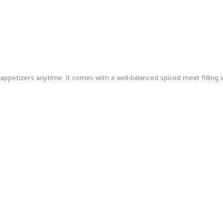
petizers anytime. It comes with a well-balanced spiced meat filling i