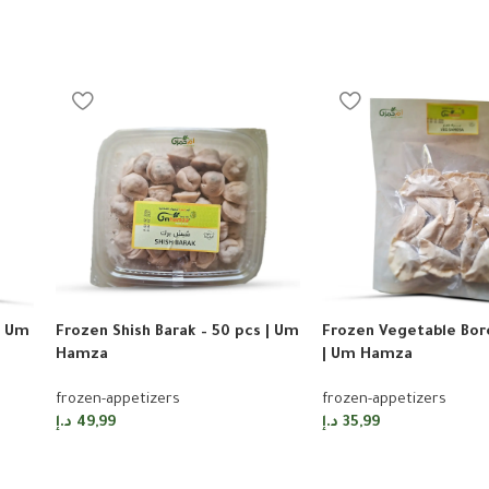
| Um
Frozen Shish Barak – 50 pcs | Um
Frozen Vegetable Bore
Hamza
| Um Hamza
frozen-appetizers
frozen-appetizers
د.إ
49,99
د.إ
35,99