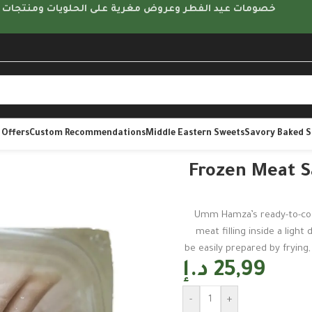
مات عيد الفطر وعروض مغرية على الحلويات ومنتجات متنوعة
 Offers
Custom Recommendations
Middle Eastern Sweets
Savory Baked 
2 pcs | Um Hamza
Frozen Meat S
Umm Hamza’s ready-to-coo
meat filling inside a light
be easily prepared by frying, 
د.إ
25,99
-
+