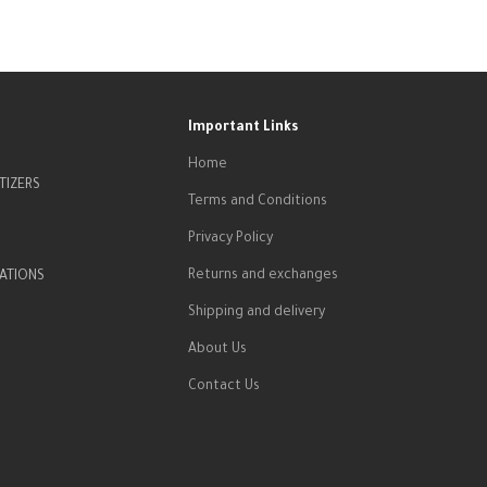
Important Links
Home
TIZERS
Terms and Conditions
Privacy Policy
Returns and exchanges
ATIONS
Shipping and delivery
About Us
Contact Us