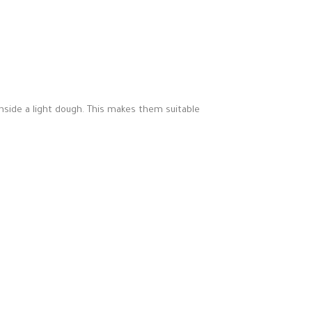
nside a light dough. This makes them suitable