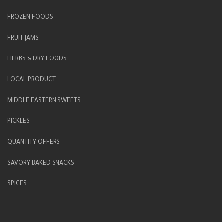
FROZEN FOODS
FRUIT JAMS
HERBS & DRY FOODS
LOCAL PRODUCT
MIDDLE EASTERN SWEETS
PICKLES
QUANTITY OFFERS
SAVORY BAKED SNACKS
SPICES