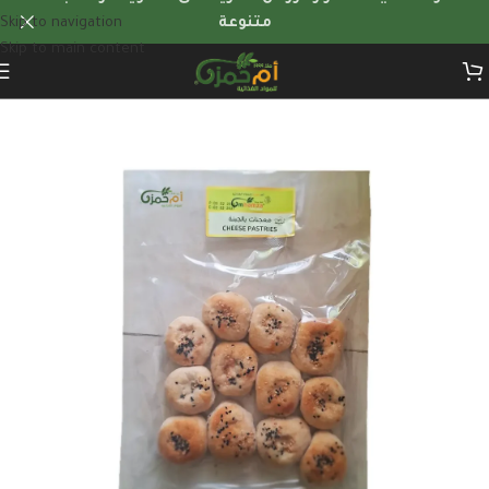
Skip to navigation
متنوعة
Skip to main content
Home
/
Frozen Foods
/
frozen-appetizers