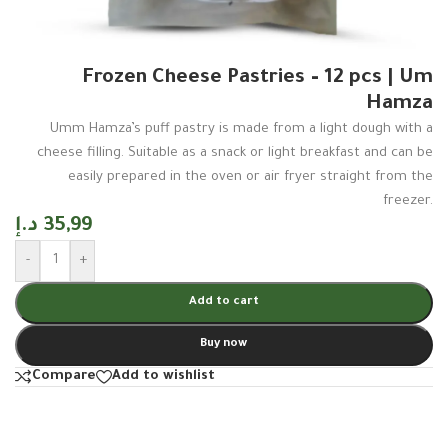
Frozen Cheese Pastries – 12 pcs | Um
Hamza
Umm Hamza’s puff pastry is made from a light dough with a
cheese filling. Suitable as a snack or light breakfast and can be
easily prepared in the oven or air fryer straight from the
freezer.
د.إ
35,99
-
+
Add to cart
Buy now
Compare
Add to wishlist