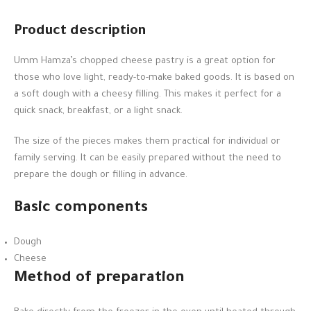
Product description
Umm Hamza’s chopped cheese pastry is a great option for
those who love light, ready-to-make baked goods. It is based on
a soft dough with a cheesy filling. This makes it perfect for a
quick snack, breakfast, or a light snack.
The size of the pieces makes them practical for individual or
family serving. It can be easily prepared without the need to
prepare the dough or filling in advance.
Basic components
Dough
Cheese
Method of preparation