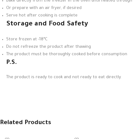
Bake directly from the freezer in the oven until heated through
Or prepare with an air fryer, if desired
Serve hot after cooking is complete
Storage and Food Safety
Store frozen at -18°C
Do not refreeze the product after thawing
The product must be thoroughly cooked before consumption
P.S.
The product is ready to cook and not ready to eat directly.
Related Products