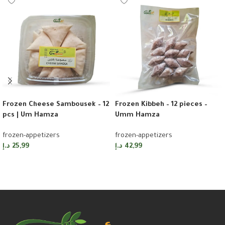
Frozen Cheese Sambousek – 12
Frozen Kibbeh – 12 pieces –
pcs | Um Hamza
Umm Hamza
frozen-appetizers
frozen-appetizers
د.إ
25,99
د.إ
42,99
Add to cart
Add to cart