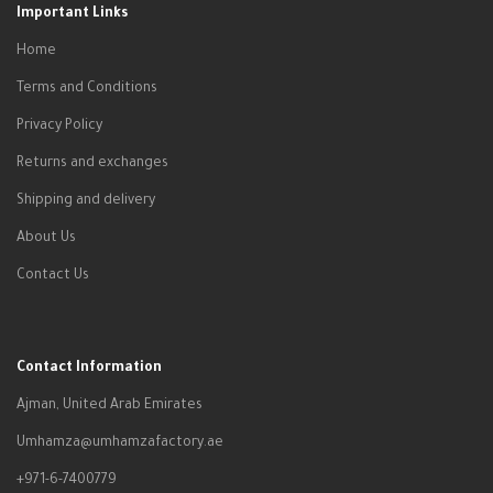
Important Links
Home
Terms and Conditions
Privacy Policy
Returns and exchanges
Shipping and delivery
About Us
Contact Us
Contact Information
Ajman, United Arab Emirates
Umhamza@umhamzafactory.ae
+971-6-7400779