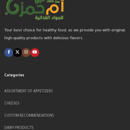
Your best choice for healthy food, as we provide you with original,
high-quality products with delicious flavors.
Categories
ASSORTMENT OF APPETIZERS
CHEESES
CUSTOM RECOMMENDATIONS
DAIRY PRODUCTS