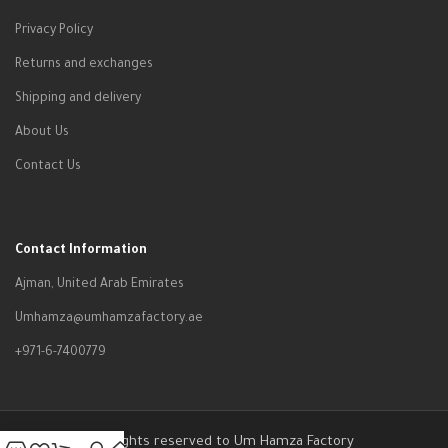
Privacy Policy
Returns and exchanges
Shipping and delivery
About Us
Contact Us
Contact Information
Ajman, United Arab Emirates
Umhamza@umhamzafactory.ae
+971-6-7400779
All rights reserved to Um Hamza Factory