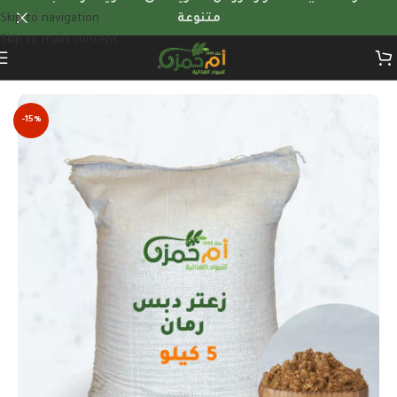
Skip to navigation
متنوعة
Skip to main content
Home
/
Quantity Offers
-15%