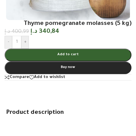
Thyme pomegranate molasses (5 kg)
د.إ
340,84
د.إ
400,99
-
+
Add to cart
Buy now
Compare
Add to wishlist
Product description