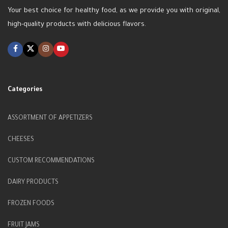
Your best choice for healthy food, as we provide you with original,
high-quality products with delicious flavors.
Categories
ASSORTMENT OF APPETIZERS
CHEESES
CUSTOM RECOMMENDATIONS
DAIRY PRODUCTS
FROZEN FOODS
FRUIT JAMS