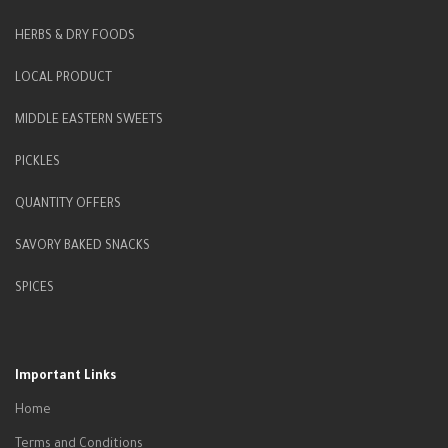
HERBS & DRY FOODS
LOCAL PRODUCT
MIDDLE EASTERN SWEETS
PICKLES
QUANTITY OFFERS
SAVORY BAKED SNACKS
SPICES
Important Links
Home
Terms and Conditions