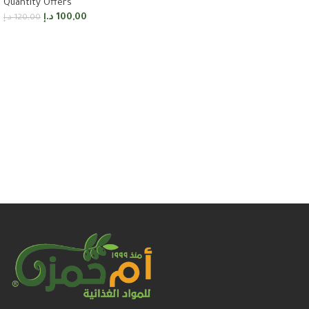
Quantity Offers
Add to cart
د.إ
100,00
د.إ
120,00
Add to cart