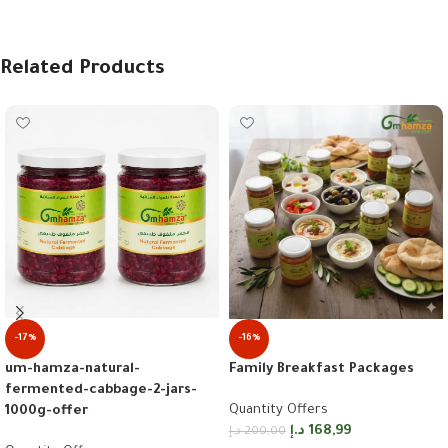
Related Products
-17%
-16%
um-hamza-natural-
Family Breakfast Packages
fermented-cabbage-2-jars-
Quantity Offers
1000g-offer
د.إ
168,99
د.إ
200,00