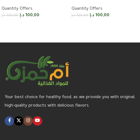
Quantity Offers
Quantity Offers
د.إ
100,00
د.إ
100,00
د.إ
120,00
د.إ
120,00
Add to cart
Add to cart
Your best choice for healthy food, as we provide you with original,
high-quality products with delicious flavors.