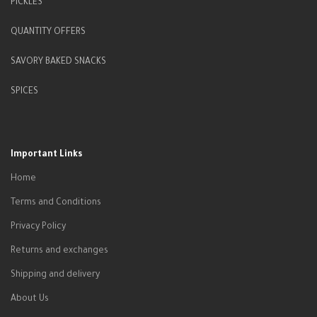
PICKLES
QUANTITY OFFERS
SAVORY BAKED SNACKS
SPICES
Important Links
Home
Terms and Conditions
Privacy Policy
Returns and exchanges
Shipping and delivery
About Us