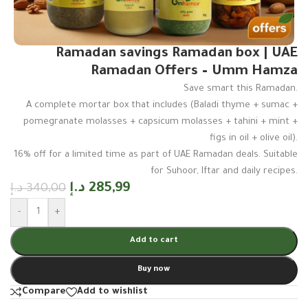
Ramadan savings Ramadan box | UAE
Ramadan Offers – Umm Hamza
Save smart this Ramadan.
A complete mortar box that includes (Baladi thyme + sumac +
pomegranate molasses + capsicum molasses + tahini + mint +
figs in oil + olive oil).
16% off for a limited time as part of UAE Ramadan deals. Suitable
for Suhoor, Iftar and daily recipes.
د.إ
285,99
د.إ
340,00
-
+
Add to cart
Buy now
Compare
Add to wishlist