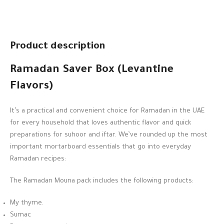
Product description
Ramadan Saver Box (Levantine
Flavors)
It’s a practical and convenient choice for Ramadan in the UAE
for every household that loves authentic flavor and quick
preparations for suhoor and iftar. We’ve rounded up the most
important mortarboard essentials that go into everyday
Ramadan recipes:
The Ramadan Mouna pack includes the following products:
My thyme.
Sumac