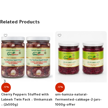
Related Products
-17%
-17%
um-hamza-natural-
Cherry Peppers Stuffed with
fermented-cabbage-2-jars-
Labneh Twin Pack – Umhamzah
1000g-offer
– (2×500g)