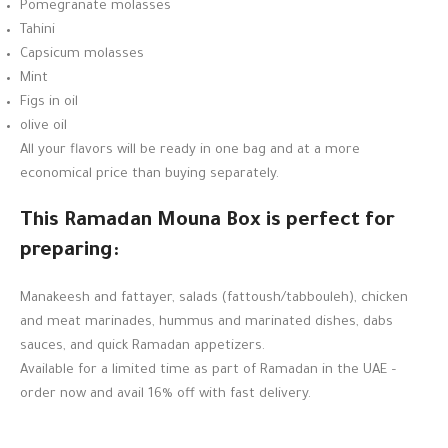
Pomegranate molasses
Tahini
Capsicum molasses
Mint
Figs in oil
olive oil
All your flavors will be ready in one bag and at a more
economical price than buying separately.
This Ramadan Mouna Box is perfect for
preparing:
Manakeesh and fattayer, salads (fattoush/tabbouleh), chicken
and meat marinades, hummus and marinated dishes, dabs
sauces, and quick Ramadan appetizers.
Available for a limited time as part of Ramadan in the UAE –
order now and avail 16% off with fast delivery.