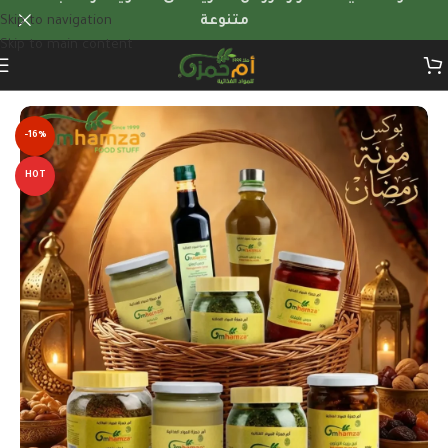
Skip to navigation
متنوعة
Skip to main content
Home
/
Quantity Offers
-16%
HOT