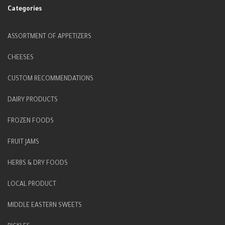
Categories
ASSORTMENT OF APPETIZERS
CHEESES
CUSTOM RECOMMENDATIONS
DAIRY PRODUCTS
FROZEN FOODS
FRUIT JAMS
HERBS & DRY FOODS
LOCAL PRODUCT
MIDDLE EASTERN SWEETS