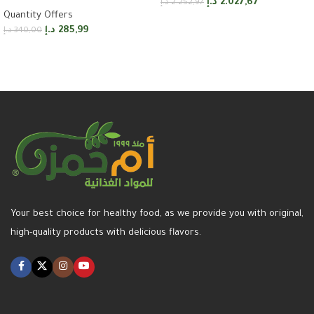
د.إ
2.027,67
د.إ
2.252,97
Quantity Offers
Add to cart
د.إ
285,99
د.إ
340,00
Add to cart
Your best choice for healthy food, as we provide you with original,
high-quality products with delicious flavors.