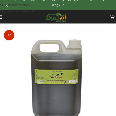
Skip to navigation
متنوعة
Skip to main content
Home
/
Quantity Offers
-5%