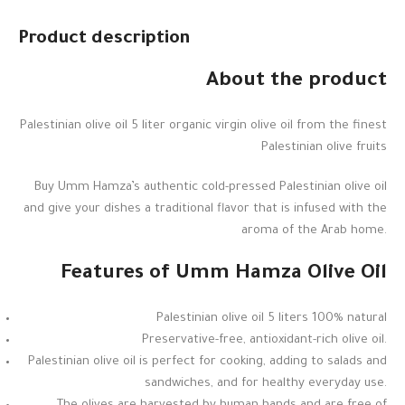
Product description
About the product
Palestinian olive oil 5 liter organic virgin olive oil from the finest
Palestinian olive fruits
Buy Umm Hamza’s authentic cold-pressed Palestinian olive oil
and give your dishes a traditional flavor that is infused with the
aroma of the Arab home.
Features of Umm Hamza Olive Oil
Palestinian olive oil 5 liters 100% natural
Preservative-free, antioxidant-rich olive oil.
Palestinian olive oil is perfect for cooking, adding to salads and
sandwiches, and for healthy everyday use.