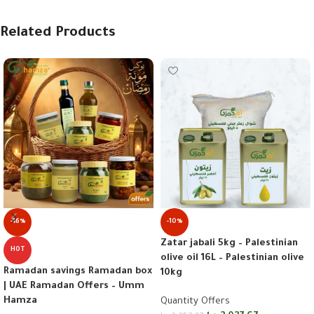
Related Products
-16%
-10%
Zatar jabali 5kg – Palestinian
HOT
olive oil 16L – Palestinian olive
Ramadan savings Ramadan box
10kg
| UAE Ramadan Offers – Umm
Hamza
Quantity Offers