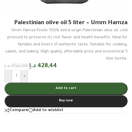
Palestinian olive oil 5 liter – Umm Hamza
Umm Hamza Foods 100% extra virgin Palestinian olive oil, cold
pressed to preserve its rich flavor and health benefits. Ideal for
families and lovers of authentic taste. Suitable for cooking,
salads, and baking. High quality, affordable price and economical 5
liter bottle.
د.إ
428,44
د.إ
450,99
-
+
Add to cart
Buy now
Compare
Add to wishlist