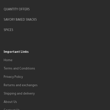
QUANTITY OFFERS
SAVORY BAKED SNACKS
SPICES
Important Links
Home
Terms and Conditions
Privacy Policy
Returns and exchanges
Shipping and delivery
About Us