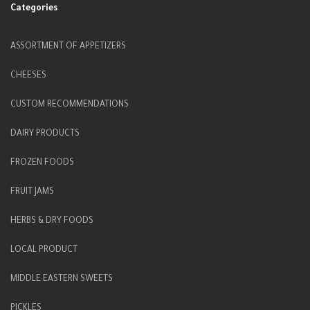
Categories
ASSORTMENT OF APPETIZERS
CHEESES
CUSTOM RECOMMENDATIONS
DAIRY PRODUCTS
FROZEN FOODS
FRUIT JAMS
HERBS & DRY FOODS
LOCAL PRODUCT
MIDDLE EASTERN SWEETS
PICKLES