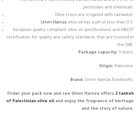
The olives are harvested by human hands and are free of
pesticides and chemicals.
Olive trees are irrigated with rainwater.
Umm Hamza
olive oil has a pH of less than 0.5.
European quality compliant olive oil specifications and HACCP
certification for quality and safety standards that are trusted in
the UAE.
Package capacity:
5 liters.
Origin:
Palestine.
Brand:
Umm Hamza Foodstuffs.
Order your pack now and see Umm Hamza offers
2 tankeh
of Palestinian olive oil
and enjoy the fragrance of heritage
and the story of nature.