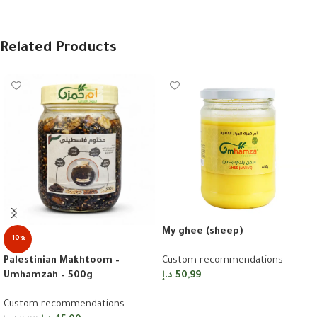
Related Products
My ghee (sheep)
-10%
Palestinian Makhtoom –
Custom recommendations
Umhamzah – 500g
د.إ
50,99
Add to cart
Custom recommendations