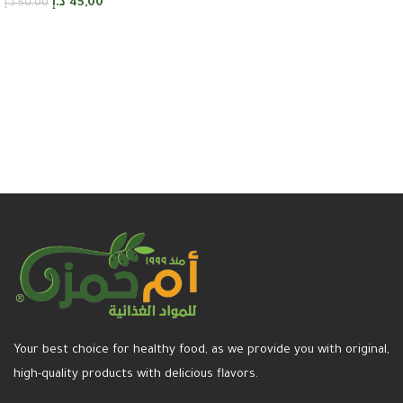
د.إ
45,00
د.إ
50,00
Add to cart
Your best choice for healthy food, as we provide you with original,
high-quality products with delicious flavors.