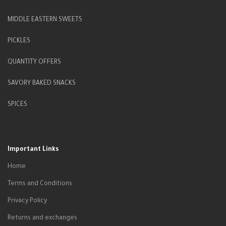
MIDDLE EASTERN SWEETS
PICKLES
QUANTITY OFFERS
SAVORY BAKED SNACKS
SPICES
Important Links
Home
Terms and Conditions
Privacy Policy
Returns and exchanges