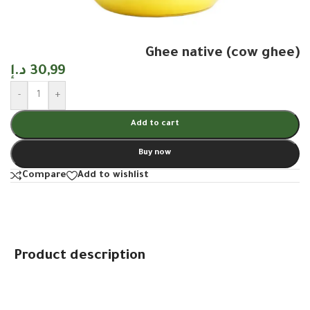
Ghee native (cow ghee)
د.إ
30,99
-
+
Add to cart
Buy now
Compare
Add to wishlist
Product description