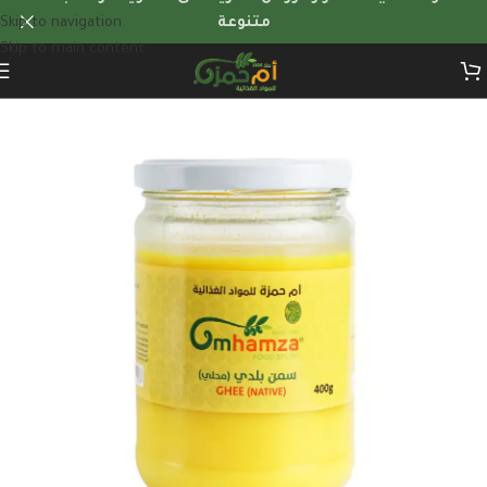
Skip to navigation
متنوعة
Skip to main content
Home
/
Custom recommendations