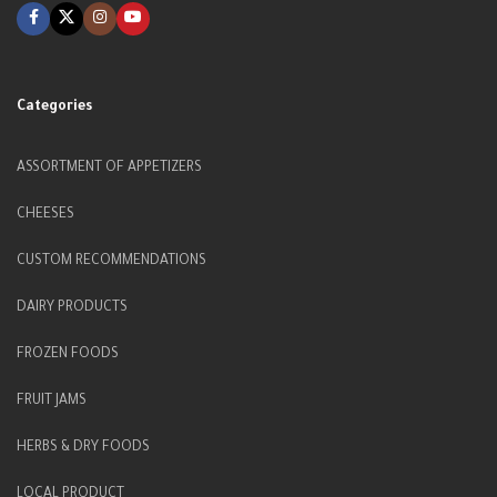
Categories
ASSORTMENT OF APPETIZERS
CHEESES
CUSTOM RECOMMENDATIONS
DAIRY PRODUCTS
FROZEN FOODS
FRUIT JAMS
HERBS & DRY FOODS
LOCAL PRODUCT