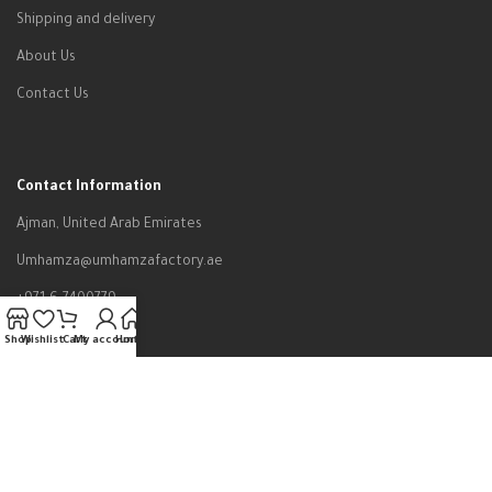
Shipping and delivery
About Us
Contact Us
Contact Information
Ajman, United Arab Emirates
Umhamza@umhamzafactory.ae
+971-6-7400779
Shop
Wishlist
Cart
My account
Home
All rights reserved to Um Hamza Factory