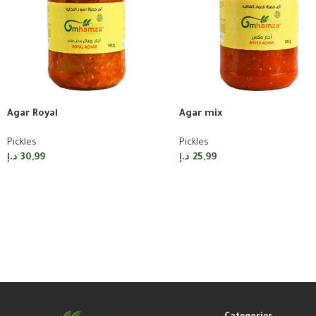
Agar Royal
Agar mix
Pickles
Pickles
د.إ
30,99
د.إ
25,99