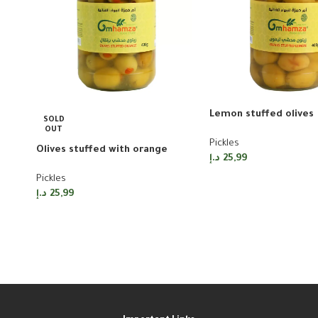
Lemon stuffed olives
SOLD
OUT
Pickles
Olives stuffed with orange
د.إ
25,99
Pickles
د.إ
25,99