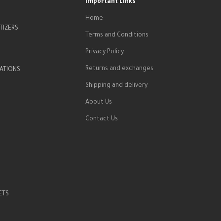
Important Links
Home
TIZERS
Terms and Conditions
Privacy Policy
Returns and exchanges
ATIONS
Shipping and delivery
About Us
Contact Us
ETS