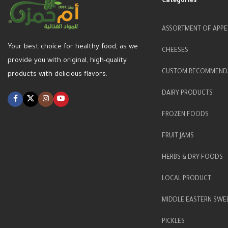
Categories
ASSORTMENT OF APPE
Your best choice for healthy food, as we
CHEESES
provide you with original, high-quality
CUSTOM RECOMMEND
products with delicious flavors.
DAIRY PRODUCTS
FROZEN FOODS
FRUIT JAMS
HERBS & DRY FOODS
LOCAL PRODUCT
MIDDLE EASTERN SWE
PICKLES