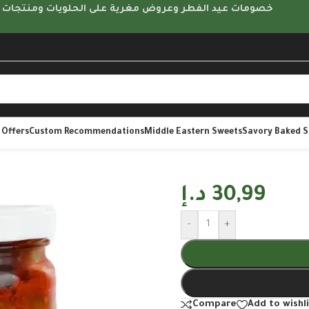
مات عيد الفطر وعروض مغرية على الحلويات ومنتجات متنوعة
 Offers
Custom Recommendations
Middle Eastern Sweets
Savory Baked 
د.إ
30,99
-
+
Compare
Add to wishl