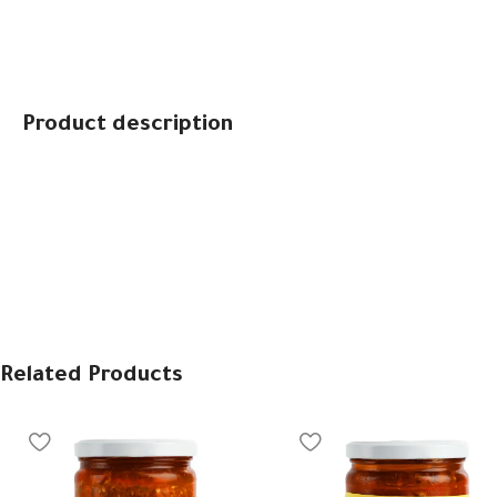
Product description
Related Products