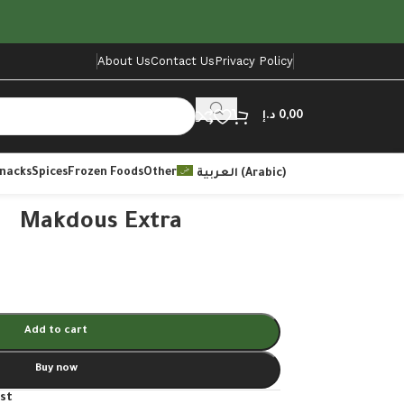
About Us
Contact Us
Privacy Policy
د.إ
0,00
Snacks
Spices
Frozen Foods
Other
العربية
(
Arabic
)
Makdous Extra
Add to cart
Buy now
ist