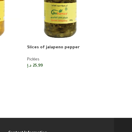
Slices of jalapeno pepper
-20%
Pickles
Pickled green 
د.إ
25,99
Pickles
د.إ
20,79
د.إ
25,99