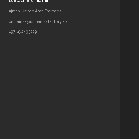
Contact Information
Ajman, United Arab Emirates
Umhamza@umhamzafactory.ae
+971-6-7400779