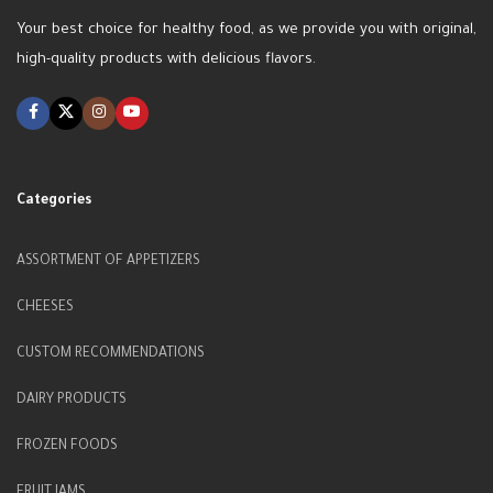
Your best choice for healthy food, as we provide you with original,
high-quality products with delicious flavors.
Categories
ASSORTMENT OF APPETIZERS
CHEESES
CUSTOM RECOMMENDATIONS
DAIRY PRODUCTS
FROZEN FOODS