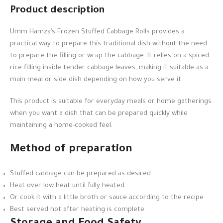
Product description
Umm Hamza’s Frozen Stuffed Cabbage Rolls provides a
practical way to prepare this traditional dish without the need
to prepare the filling or wrap the cabbage. It relies on a spiced
rice filling inside tender cabbage leaves, making it suitable as a
main meal or side dish depending on how you serve it.
This product is suitable for everyday meals or home gatherings
when you want a dish that can be prepared quickly while
maintaining a home-cooked feel.
Method of preparation
Stuffed cabbage can be prepared as desired:
Heat over low heat until fully heated
Or cook it with a little broth or sauce according to the recipe
Best served hot after heating is complete