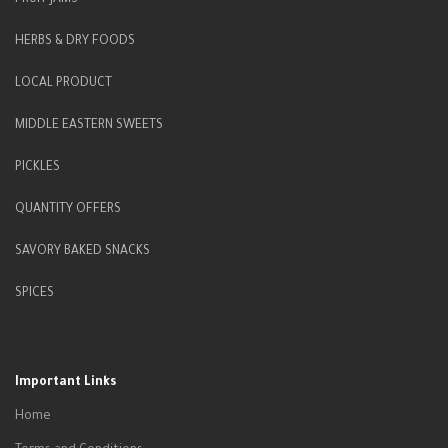
FRUIT JAMS
HERBS & DRY FOODS
LOCAL PRODUCT
MIDDLE EASTERN SWEETS
PICKLES
QUANTITY OFFERS
SAVORY BAKED SNACKS
SPICES
Important Links
Home