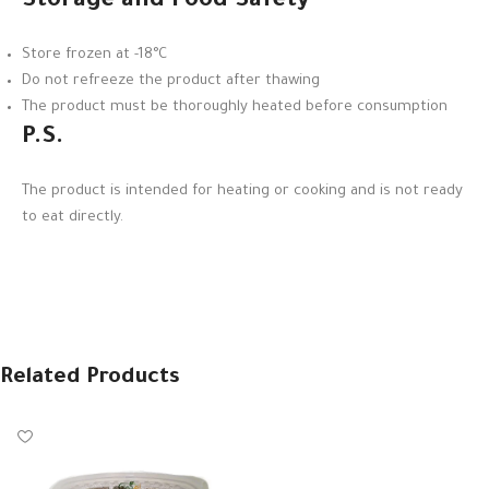
Storage and Food Safety
Store frozen at -18°C
Do not refreeze the product after thawing
The product must be thoroughly heated before consumption
P.S.
The product is intended for heating or cooking and is not ready
to eat directly.
Related Products