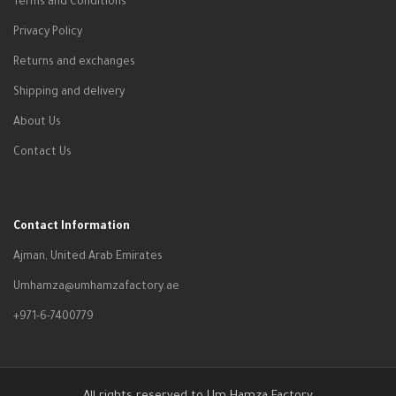
Terms and Conditions
Privacy Policy
Returns and exchanges
Shipping and delivery
About Us
Contact Us
Contact Information
Ajman, United Arab Emirates
Umhamza@umhamzafactory.ae
+971-6-7400779