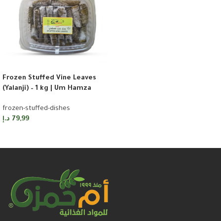
Frozen Stuffed Vine Leaves
(Yalanji) – 1 kg | Um Hamza
frozen-stuffed-dishes
د.إ
79,99
Add to cart