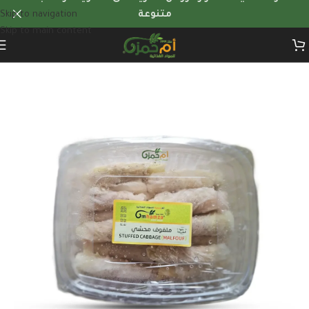
Skip to navigation
متنوعة
Skip to main content
Home
/
Frozen Foods
/
frozen-stuffed-dishes