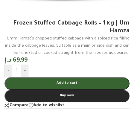
Frozen Stuffed Cabbage Rolls – 1 kg | Um
Hamza
Umm Hamza’s chopped stuffed cabbage with a spiced rice filling
inside the cabbage leaves. Suitable as a main or side dish and can
be reheated or cooked straight from the freezer as desired.
د.إ
69,99
-
+
Add to cart
Buy now
Compare
Add to wishlist