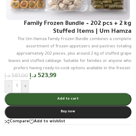
Family Frozen Bundle – 202 pcs + 2 kg
Stuffed Items | Um Hamza
The Um Hamza Family Frozen Bundle combines a complete
assortment of frozen appetizers and pastries totaling
approximately 202 pieces, plus around 2 kg of stuffed grape
leaves and stuffed cabbage. Suitable for families or anyone who
prefers having ready-to-cook options available in the freezer.
د.إ
523,99
د.إ
581,00
-
+
Add to cart
Buy now
Compare
Add to wishlist