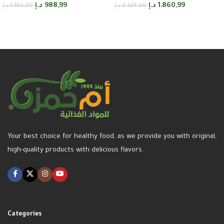
د.إ
988,99
د.إ
1.860,99
د.إ
1.162,00
د.إ
2.324,00
Add to cart
Add to cart
Your best choice for healthy food, as we provide you with original,
high-quality products with delicious flavors.
Categories