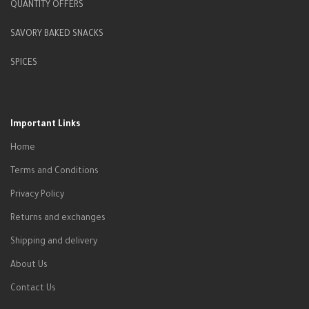
QUANTITY OFFERS
SAVORY BAKED SNACKS
SPICES
Important Links
Home
Terms and Conditions
Privacy Policy
Returns and exchanges
Shipping and delivery
About Us
Contact Us