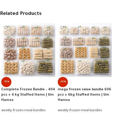
Related Products
-15%
-20%
Complete Frozen Bundle – 404
mega frozen value bundle 606
pcs + 4 kg Stuffed Items | Um
pcs + 6kg Stuffed Items | Um
Hamza
Hamza
weekly-frozen-meal-bundles
weekly-frozen-meal-bundles