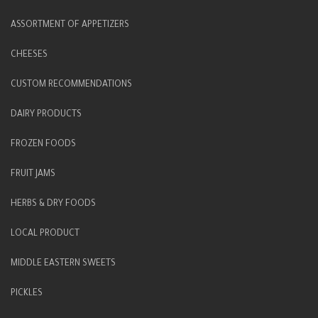
ASSORTMENT OF APPETIZERS
CHEESES
CUSTOM RECOMMENDATIONS
DAIRY PRODUCTS
FROZEN FOODS
FRUIT JAMS
HERBS & DRY FOODS
LOCAL PRODUCT
MIDDLE EASTERN SWEETS
PICKLES