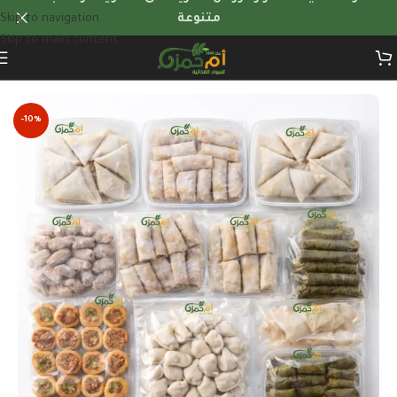
Skip to navigation
متنوعة
Skip to main content
Home
/
Frozen Foods
/
weekly-frozen-meal-bundles
-10%