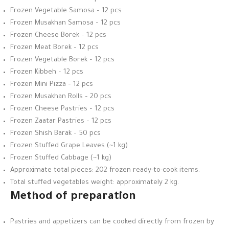
Frozen Vegetable Samosa – 12 pcs
Frozen Musakhan Samosa – 12 pcs
Frozen Cheese Borek – 12 pcs
Frozen Meat Borek – 12 pcs
Frozen Vegetable Borek – 12 pcs
Frozen Kibbeh – 12 pcs
Frozen Mini Pizza – 12 pcs
Frozen Musakhan Rolls – 20 pcs
Frozen Cheese Pastries – 12 pcs
Frozen Zaatar Pastries – 12 pcs
Frozen Shish Barak – 50 pcs
Frozen Stuffed Grape Leaves (~1 kg)
Frozen Stuffed Cabbage (~1 kg)
Approximate total pieces: 202 frozen ready-to-cook items.
Total stuffed vegetables weight: approximately 2 kg.
Method of preparation
Pastries and appetizers can be cooked directly from frozen by