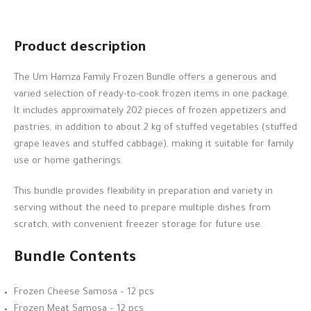
Product description
The Um Hamza Family Frozen Bundle offers a generous and
varied selection of ready-to-cook frozen items in one package.
It includes approximately 202 pieces of frozen appetizers and
pastries, in addition to about 2 kg of stuffed vegetables (stuffed
grape leaves and stuffed cabbage), making it suitable for family
use or home gatherings.
This bundle provides flexibility in preparation and variety in
serving without the need to prepare multiple dishes from
scratch, with convenient freezer storage for future use.
Bundle Contents
Frozen Cheese Samosa – 12 pcs
Frozen Meat Samosa – 12 pcs