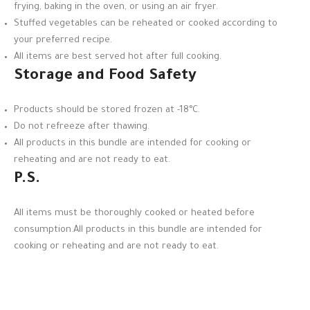
frying, baking in the oven, or using an air fryer.
Stuffed vegetables can be reheated or cooked according to
your preferred recipe.
All items are best served hot after full cooking.
Storage and Food Safety
Products should be stored frozen at -18°C.
Do not refreeze after thawing.
All products in this bundle are intended for cooking or
reheating and are not ready to eat.
P.S.
All items must be thoroughly cooked or heated before
consumption.All products in this bundle are intended for
cooking or reheating and are not ready to eat.