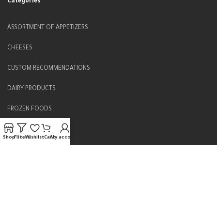
Categories
ASSORTMENT OF APPETIZERS
CHEESES
CUSTOM RECOMMENDATIONS
DAIRY PRODUCTS
FROZEN FOODS
FRUIT JAMS
Shop
Filters
Wishlist
Cart
My account
Home
HERBS & DRY FOODS
LOCAL PRODUCT
MIDDLE EASTERN SWEETS
PICKLES