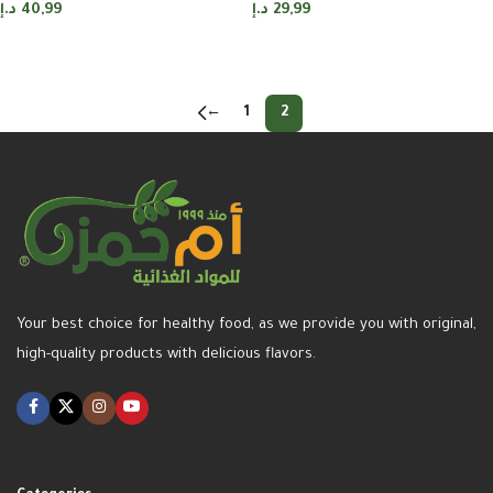
د.إ
40,99
د.إ
29,99
Add to cart
Add to cart
←
1
2
Your best choice for healthy food, as we provide you with original,
high-quality products with delicious flavors.