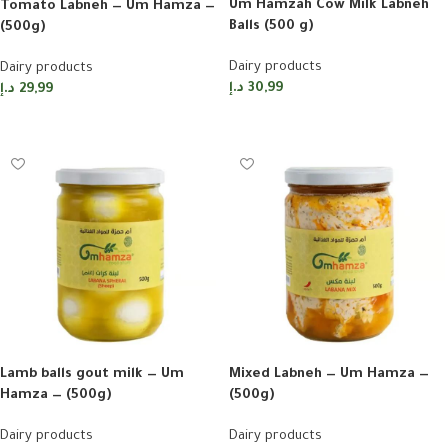
Um Hamzah Cow Milk Labneh
Tomato Labneh — Um Hamza —
Balls (500 g)
(500g)
Dairy products
Dairy products
د.إ
30,99
د.إ
29,99
Add to cart
Add to cart
Lamb balls gout milk — Um
Mixed Labneh — Um Hamza —
Hamza — (500g)
(500g)
Dairy products
Dairy products