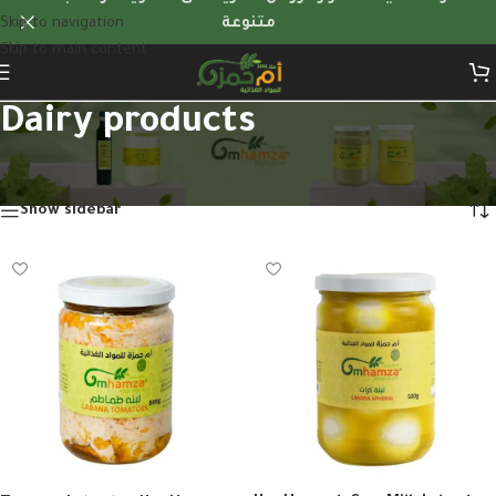
Skip to navigation
متنوعة
Skip to main content
Dairy products
Home
/
Dairy products
/
Page 2
Showing 13–16 of 16 results
Show sidebar