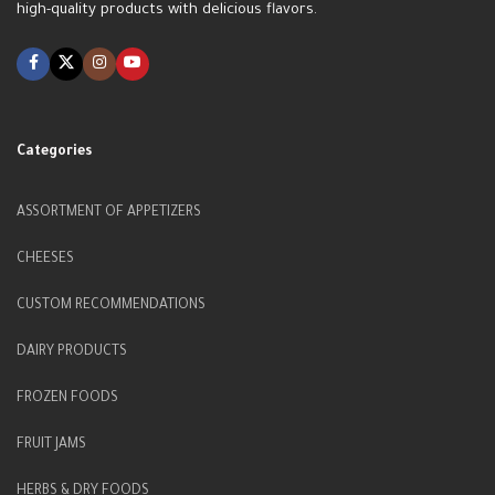
high-quality products with delicious flavors.
Categories
ASSORTMENT OF APPETIZERS
CHEESES
CUSTOM RECOMMENDATIONS
DAIRY PRODUCTS
FROZEN FOODS
FRUIT JAMS
HERBS & DRY FOODS