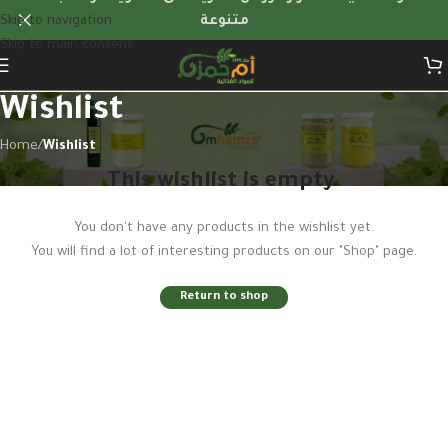
Skip to navigation
متنوعة
Skip to main content
Wishlist
Home
/
Wishlist
This wishlist is empty.
You don't have any products in the wishlist yet.
You will find a lot of interesting products on our "Shop" page.
Return to shop