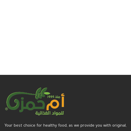
Your best choice for healthy food, as we provide you with original,