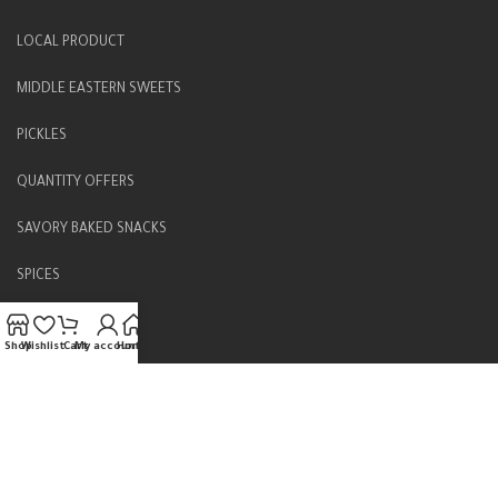
LOCAL PRODUCT
MIDDLE EASTERN SWEETS
PICKLES
QUANTITY OFFERS
SAVORY BAKED SNACKS
SPICES
Shop
Wishlist
Cart
My account
Home
Important Links
Home
Terms and Conditions
Privacy Policy